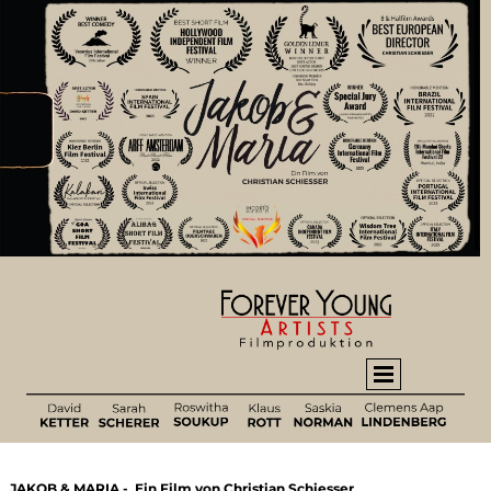
JAKOB & MARIA - Ein Film von Christian Schiesser