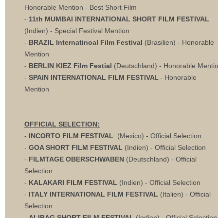
Honorable Mention - Best Short Film
-
11th MUMBAI INTERNATIONAL SHORT FILM FESTIVAL
(Indien) - Special Festival Mention
-
BRAZIL Internatinoal Film Festival
(Brasilien)
- Honorable
Mention
-
BERLIN KIEZ Film Festial
(Deutschland)
- Honorable Menti
-
SPAIN INTERNATIONAL FILM FESTIVA
L - Honorable
Mention
OFFICIAL SELECTION:
-
INCORTO FILM FESTIVAL
(Mexico) - Official Selection
-
GOA SHORT FILM FESTIVAL
(Indien) - Official Selection
-
FILMTAGE OBERSCHWABEN
(Deutschland) - Official
Selection
-
KALAKARI FILM FESTIVAL
(Indien) - Official Selection
-
ITALY INTERNATIONAL FILM FESTIVAL
(Italien) - Official
Selection
-
ALIBAG SHORT FILM FESTIVAL
(Indien) - Official Selection