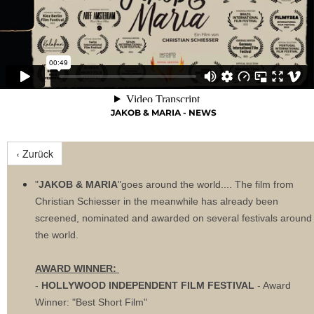
JAKOB & MARIA - NEWS
‹ Zurück
"
JAKOB & MARIA
"goes around the world.... The film from
Christian Schiesser in the meanwhile has already been
screened, nominated and awarded on several festivals around
the world.
AWARD WINNER:
-
HOLLYWOOD INDEPENDENT FILM FESTIVAL
- Award
Winner: "Best Short Film"