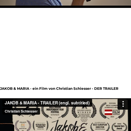
JAKOB & MARIA - ein Film von Christian Schiesser - DER TRAILER