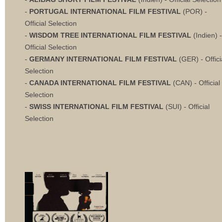
-
PORTUGAL INTERNATIONAL FILM FESTIVAL
(POR) -
Official Selection
-
WISDOM TREE INTERNATIONAL FILM FESTIVAL
(Indien) -
Official Selection
-
GERMANY INTERNATIONAL FILM FESTIVAL
(GER) - Offici
Selection
-
CANADA INTERNATIONAL FILM FESTIVAL
(CAN) - Official
Selection
-
SWISS INTERNATIONAL FILM FESTIVAL
(SUI) - Official
Selection