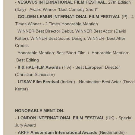
- VESUVUS INTERNATIONAL FILM FESTIVAL
, 27th Edition
(Italy) - Award Winner "Best Comedy Short"
-
GOLDEN LEMUR INTERNATIONAL FILM FESTIVAL
(P) - 4
Times Winner - 2 Times Honorable Mention
WINNER Best Director Debut, WINNER Best Actor (David
Ketter), WINNER Best Sound Design, WINNER- Best After
Credits
Honorable Mention: Best Short Film / Honorable Mention:
Best Editing
-
8 & HALFILM Awards
(ITA) - Best European Director
(Christian Schiesser)
-
UTSAV Film Festival
(Indien) - Nomination Best Actor (David
Ketter)
HONORABLE MENTION:
-
LONDON INTERNATIONAL FILM FESTIVAL
(UK) - Special
Jury Award
-
ARFF Amsterdam International Awards
(Niederlande) -